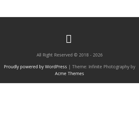
All Right Reserved © 2018 - 2026
Proudly powered by WordPress
|
Theme: Infinite Photography by
Acme Themes